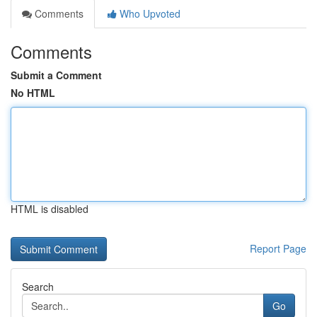
Comments
Who Upvoted
Comments
Submit a Comment
No HTML
HTML is disabled
Report Page
Search
Go