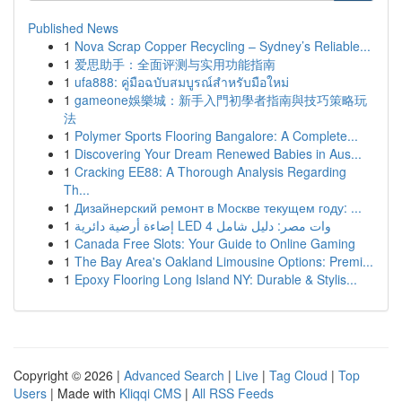
Published News
1
Nova Scrap Copper Recycling – Sydney’s Reliable...
1
爱思助手：全面评测与实用功能指南
1
ufa888: คู่มือฉบับสมบูรณ์สำหรับมือใหม่
1
gameone娛樂城：新手入門初學者指南與技巧策略玩
法
1
Polymer Sports Flooring Bangalore: A Complete...
1
Discovering Your Dream Renewed Babies in Aus...
1
Cracking EE88: A Thorough Analysis Regarding
Th...
1
Дизайнерский ремонт в Москве текущем году: ...
1
إضاءة أرضية دائرية LED 4 وات مصر: دليل شامل
1
Canada Free Slots: Your Guide to Online Gaming
1
The Bay Area's Oakland Limousine Options: Premi...
1
Epoxy Flooring Long Island NY: Durable & Stylis...
Copyright © 2026 |
Advanced Search
|
Live
|
Tag Cloud
|
Top
Users
| Made with
Kliqqi CMS
|
All RSS Feeds