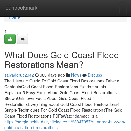
Home
loanbookmark
Togg
navi
Home
1
What Does Gold Coast Flood
Restorations Mean?
salvadoruc2942
983 days ago
News
Discuss
The Ultimate Guide To Gold Coast Flood Restorations Table of
ContentsGold Coast Flood Restorations Fundamentals
Explained5 Easy Facts About Gold Coast Flood Restorations
ShownUnknown Facts About Gold Coast Flood
RestorationsEverything about Gold Coast Flood Restorations6
Simple Techniques For Gold Coast Flood RestorationsThe Gold
Coast Flood Restorations PDFsWater damage is a
https://sergiomchbf.dailyhitblog.com/28847057/rumored-buzz-on-
gold-coast-flood-restorations