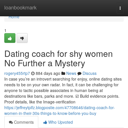
Home
loanbookmark
Togg
navi
Home
1
Dating coach for shy women
No Further a Mystery
rogery455rtp7
884 days ago
News
Discuss
In case you’re an introvert searching for enjoy, online dating sites
needs to be on your own radar. In fact, it can be challenging for
anyone to tactic possible associates in human being at
destinations like bars, parks and more. ☑️ Build evidence points.
Proof details, like the Image-verification
https://jeffreytplfz.blogpostie.com/47708646/dating-coach-for-
women-in-their-30s-things-to-know-before-you-buy
Comments
Who Upvoted