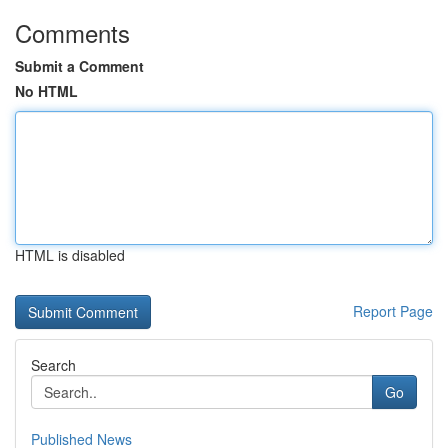
Comments
Submit a Comment
No HTML
HTML is disabled
Report Page
Search
Go
Published News