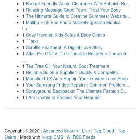
1
Budget Friendly Waste Clearance With Rubbish Re...
1
Relaxing Massage Cape Town: Treat Your Body
1
The Ultimate Guide to Creatine Gummies: Website...
1
Malibu High End Photo Marketing|Santa Monica
Lu...
1
Cozy Havens: Kids Sofas & Baby Chairs
1
```text
1
Scrollin Heartbeat: A Digital Love Story
1
Atlas Pro ONTV: De UltiemeDe BesteEen Complete
...
1
Tea Tree Oil: Your Natural Spot Treatment
1
Reliable Sulphur Supplier: Quality & Competitiv...
1
Mansfield TX Auto Repair: Your Trusted Local Shop
1
Your Samsung Fridge Repairs : Common Problem...
1
Sprayground Backpacks: The Ultimate Fashion G...
1
I Am Unable to Process Your Request
Copyright © 2026 |
Advanced Search
|
Live
|
Tag Cloud
|
Top
Users
| Made with
Kliqqi CMS
|
All RSS Feeds