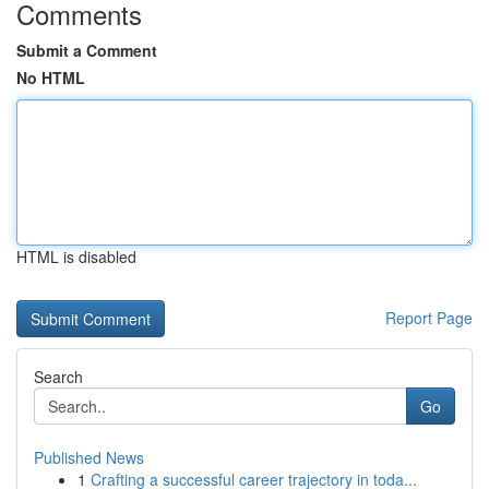
Comments
Submit a Comment
No HTML
HTML is disabled
Report Page
Search
Go
Published News
1
Crafting a successful career trajectory in toda...