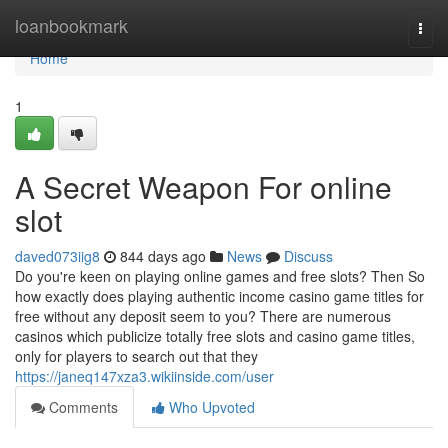
Home
loanbookmark
Togg
navi
Home
1
A Secret Weapon For online
slot
daved073iig8
844 days ago
News
Discuss
Do you're keen on playing online games and free slots? Then So
how exactly does playing authentic income casino game titles for
free without any deposit seem to you? There are numerous
casinos which publicize totally free slots and casino game titles,
only for players to search out that they
https://janeq147xza3.wikiinside.com/user
Comments
Who Upvoted