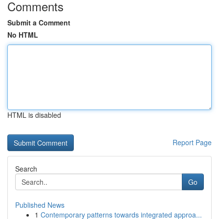
Comments
Submit a Comment
No HTML
HTML is disabled
Report Page
Search
Go
Published News
1
Contemporary patterns towards integrated approa...