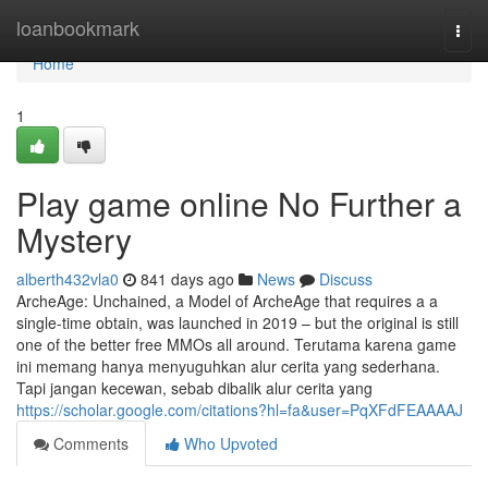
Home
loanbookmark
Togg
navi
Home
1
Play game online No Further a
Mystery
alberth432vla0
841 days ago
News
Discuss
ArcheAge: Unchained, a Model of ArcheAge that requires a a
single-time obtain, was launched in 2019 – but the original is still
one of the better free MMOs all around. Terutama karena game
ini memang hanya menyuguhkan alur cerita yang sederhana.
Tapi jangan kecewan, sebab dibalik alur cerita yang
https://scholar.google.com/citations?hl=fa&user=PqXFdFEAAAAJ
Comments
Who Upvoted