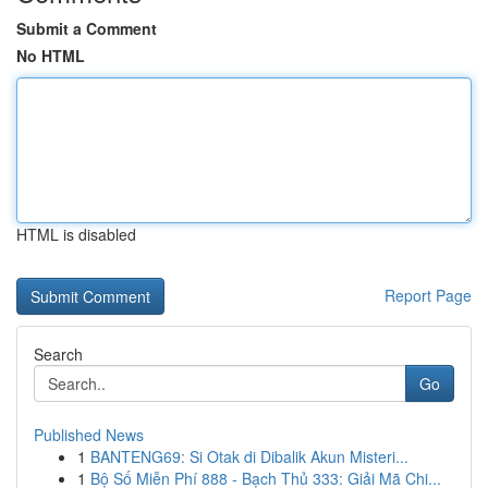
Submit a Comment
No HTML
HTML is disabled
Report Page
Search
Go
Published News
1
BANTENG69: Si Otak di Dibalik Akun Misteri...
1
Bộ Số Miễn Phí 888 - Bạch Thủ 333: Giải Mã Chi...