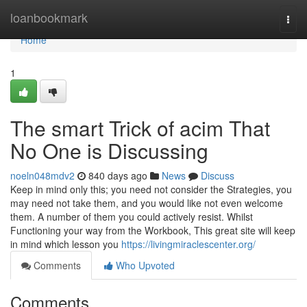
Home
loanbookmark
Togg
navi
Home
1
The smart Trick of acim That
No One is Discussing
noeln048mdv2
840 days ago
News
Discuss
Keep in mind only this; you need not consider the Strategies, you
may need not take them, and you would like not even welcome
them. A number of them you could actively resist. Whilst
Functioning your way from the Workbook, This great site will keep
in mind which lesson you
https://livingmiraclescenter.org/
Comments
Who Upvoted
Comments