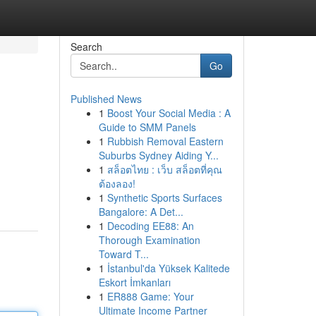
Search
Go
Published News
1
Boost Your Social Media : A
Guide to SMM Panels
1
Rubbish Removal Eastern
Suburbs Sydney Aiding Y...
1
สล็อตไทย : เว็บ สล็อตที่คุณ
ต้องลอง!
1
Synthetic Sports Surfaces
Bangalore: A Det...
1
Decoding EE88: An
Thorough Examination
Toward T...
1
İstanbul'da Yüksek Kalitede
Eskort İmkanları
1
ER888 Game: Your
Ultimate Income Partner