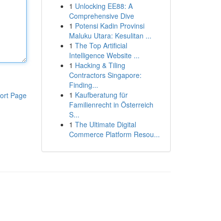
1
Unlocking EE88: A
Comprehensive Dive
1
Potensi Kadin Provinsi
Maluku Utara: Kesulitan ...
1
The Top Artificial
Intelligence Website ...
1
Hacking & Tiling
Contractors Singapore:
Finding...
1
Kaufberatung für
ort Page
Familienrecht in Österreich
S...
1
The Ultimate Digital
Commerce Platform Resou...