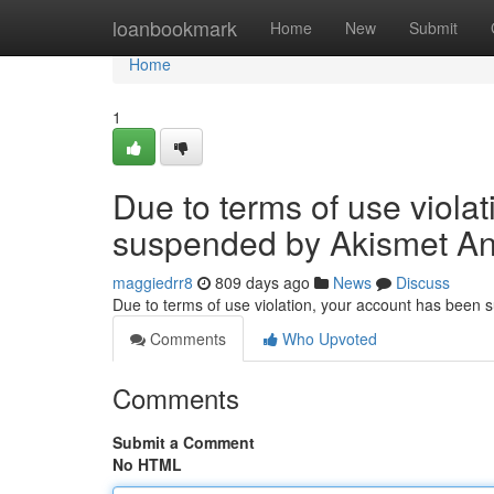
Home
loanbookmark
Home
New
Submit
Home
1
Due to terms of use viola
suspended by Akismet An
maggiedrr8
809 days ago
News
Discuss
Due to terms of use violation, your account has been
Comments
Who Upvoted
Comments
Submit a Comment
No HTML