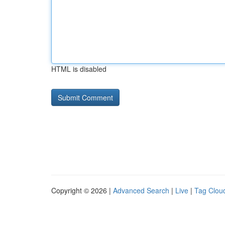
HTML is disabled
Copyright © 2026 |
Advanced Search
|
Live
|
Tag Clou