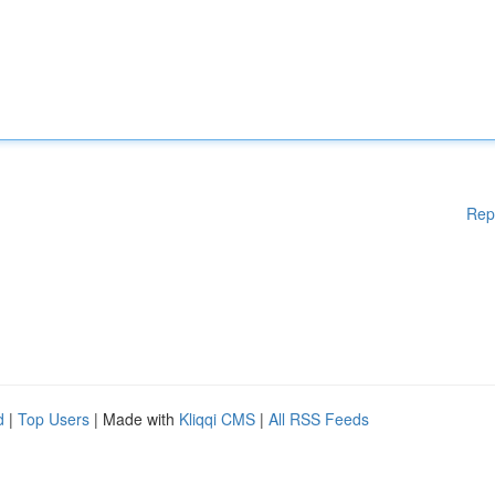
Rep
d
|
Top Users
| Made with
Kliqqi CMS
|
All RSS Feeds