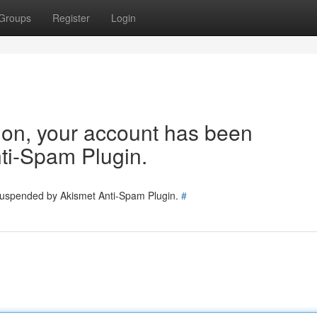
Groups
Register
Login
tion, your account has been
ti-Spam Plugin.
 suspended by Akismet Anti-Spam Plugin.
#