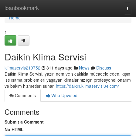
Home
loanbookmark
Togg
navi
Home
1
Daikin Klima Servisi
klimaservis219752
811 days ago
News
Discuss
Daikin Klima Servisi, yazın nem ve sıcaklıkla mücadele eden, kışın
ise ısıtma problemleri yaşayan klimalarınız için profesyonel onarım
ve bakım hizmetleri sunar.
https://daikin.klimaservisi34.com/
Comments
Who Upvoted
Comments
Submit a Comment
No HTML