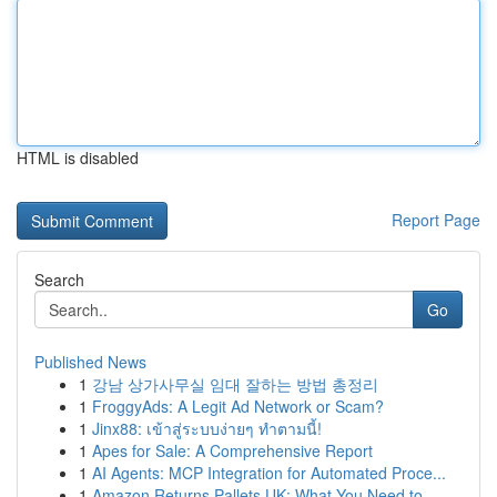
HTML is disabled
Report Page
Search
Go
Published News
1
강남 상가사무실 임대 잘하는 방법 총정리
1
FroggyAds: A Legit Ad Network or Scam?
1
Jinx88: เข้าสู่ระบบง่ายๆ ทำตามนี้!
1
Apes for Sale: A Comprehensive Report
1
AI Agents: MCP Integration for Automated Proce...
1
Amazon Returns Pallets UK: What You Need to