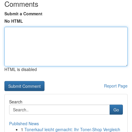
Comments
Submit a Comment
No HTML
HTML is disabled
Report Page
Search
Go
Published News
1
Tonerkauf leicht gemacht: Ihr Toner-Shop Vergleich