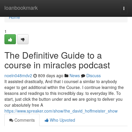
Home
loanbookmark
Togg
navi
Home
1
The Definitive Guide to a
course in miracles podcast
noeln048mdv2
809 days ago
News
Discuss
It assisted drastically, And that i counsel a similar to anybody
eager to get additional within the Course. I continue learning the
lessons and readings to this incredibly day. to everyday life. To
start, just click the button under and we are going to deliver you
our absolutely free A
https://www.spreaker.com/show/the_david_hoffmeister_show
Comments
Who Upvoted