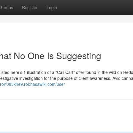
Groups
Register
Login
That No One Is Suggesting
isted here’s 1 illustration of a “Cali Cart” offer found in the wild on Red
vestigative investigation for the purpose of client awareness. Avid cann
erorf085khe9.robhasawiki.com/user