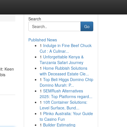
Search
Go
Published News
1
Indulge in Fine Beef Chuck
Cut : A Culinar...
1
Unforgettable Kenya &
Tanzania Safari Journey
1
Home Rubbish Solutions
dit: Keen
with Deceased Estate Cle...
abis
1
Top Beli Higgs Domino Chip
Domino Murah: P...
1
SEMRush Alternatives
2025: Top Platforms regard...
1
10ft Container Solutions:
Level Surface, Bund...
1
Plinko Australia: Your Guide
to Casino Fun
1
Builder Estimating