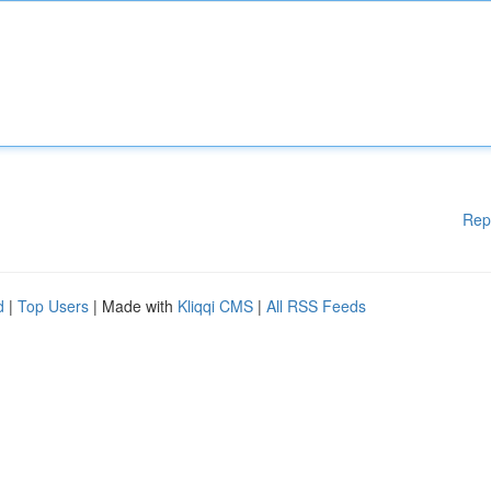
Rep
d
|
Top Users
| Made with
Kliqqi CMS
|
All RSS Feeds