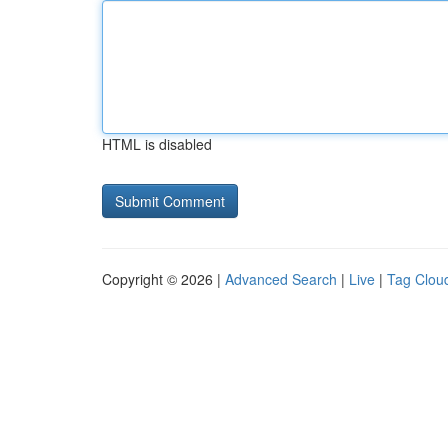
HTML is disabled
Copyright © 2026 |
Advanced Search
|
Live
|
Tag Clou