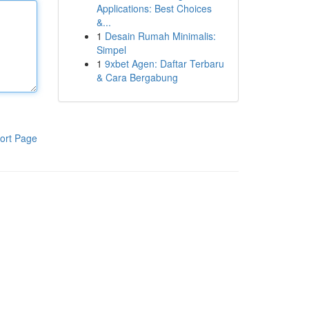
Applications: Best Choices
&...
1
Desain Rumah Minimalis:
Simpel
1
9xbet Agen: Daftar Terbaru
& Cara Bergabung
ort Page