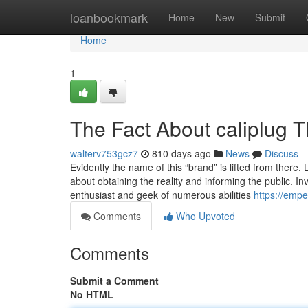
Home
loanbookmark
Home
New
Submit
Home
1
The Fact About caliplug 
walterv753gcz7
810 days ago
News
Discuss
Evidently the name of this “brand” is lifted from there. L
about obtaining the reality and informing the public. In
enthusiast and geek of numerous abilities
https://emp
Comments
Who Upvoted
Comments
Submit a Comment
No HTML