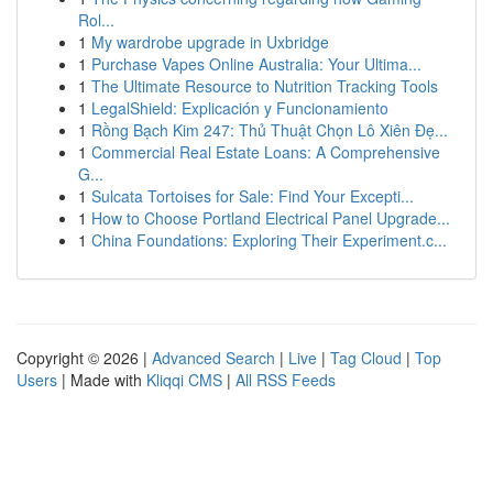
Rol...
1
My wardrobe upgrade in Uxbridge
1
Purchase Vapes Online Australia: Your Ultima...
1
The Ultimate Resource to Nutrition Tracking Tools
1
LegalShield: Explicación y Funcionamiento
1
Rồng Bạch Kim 247: Thủ Thuật Chọn Lô Xiên Đẹ...
1
Commercial Real Estate Loans: A Comprehensive
G...
1
Sulcata Tortoises for Sale: Find Your Excepti...
1
How to Choose Portland Electrical Panel Upgrade...
1
China Foundations: Exploring Their Experiment.c...
Copyright © 2026 |
Advanced Search
|
Live
|
Tag Cloud
|
Top
Users
| Made with
Kliqqi CMS
|
All RSS Feeds