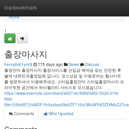
Home
loanbookmark
Home
1
출장마사지
henry6x61ync8
775 days ago
News
Discuss
출장안마 출장마사지 출장서비스를 선입금 예약금 없는 안전한 후
불제 대한민국출장업체 입니다. 코스상담 및 이용문의는 웹사이트
를 방문하셔서 이용해주세요. 스타일출장안마 스타일출장마사지 프
라이빗한 공간에서 하이퀄리티 서비스로 모시겠습니다.
https://www.evernote.com/shard/s627/sh/56823d02-532d-01fe-
f9dc-
09c153bfd572/oNOF1fn5yxbyqVkdrZF716xUWuWYtiOZDtMcC2To
Comments
Who Upvoted
Comments