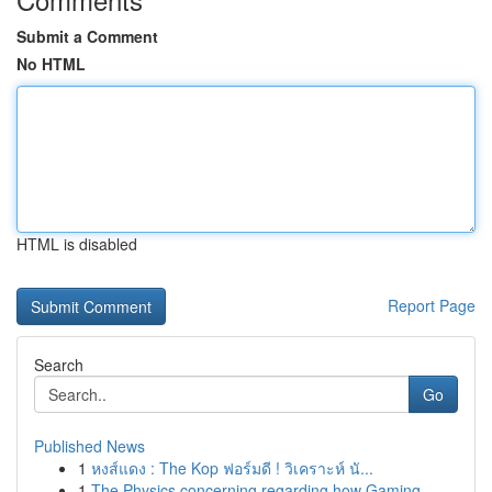
Submit a Comment
No HTML
HTML is disabled
Report Page
Search
Go
Published News
1
หงส์แดง : The Kop ฟอร์มดี ! วิเคราะห์ นั...
1
The Physics concerning regarding how Gaming