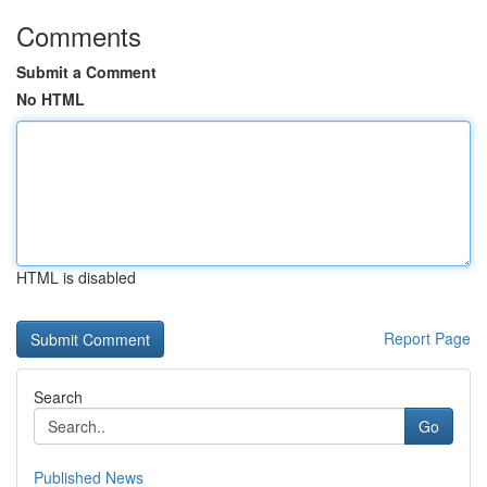
Comments
Submit a Comment
No HTML
HTML is disabled
Report Page
Search
Go
Published News