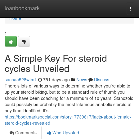
Home
loanbookmark
Togg
navi
Home
1
A Simple Key For steroid
cycles Unveiled
sachaa528wtm1
751 days ago
News
Discuss
There’s lots of various ways to determine whether you’re able to
up your steroid biking, but to be a standard rule of thumb you
should have been coaching for a minimum of 10 years. Stanozolol
could possibly be probably the most infamous anabolic steroid at
any time identified. It's
https://bookmarkspecial.com/story17739817/facts-about-female-
steroid-cycles-revealed
Comments
Who Upvoted