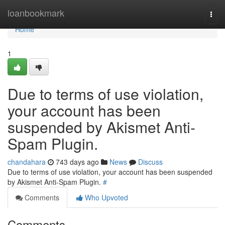
Home
loanbookmark
Togg
navi
Home
1
Due to terms of use violation,
your account has been
suspended by Akismet Anti-
Spam Plugin.
chandahara
743 days ago
News
Discuss
Due to terms of use violation, your account has been suspended
by Akismet Anti-Spam Plugin.
#
Comments
Who Upvoted
Comments