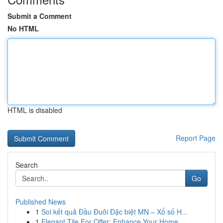
Submit a Comment
No HTML
HTML is disabled
Report Page
Search
Go
Published News
1
Soi kết quả Đầu Đuôi Đặc biệt MN – Xổ số H...
1
Elegant Tile For Offer: Enhance Your Home