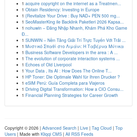
1
acquire copyright on the internet as a Treatmen...
1
Obtain Residency: Investing in Europe
1
{Revitalize Your Drive : Buy NAD+ PEN 500 mg...
1
SeoMasterKing ile Backlink Paketleri 2026 Kapsa...
1
nohuwin – Đăng Nhập Nhanh, Khám Phá Kho Game
Đ...
1
SUNWIN – Nền Tảng Giải Trí Trực Tuyến Với Trải ...
1
Μυστικό Σπαθί στο Λιμάνι: Η Ταβέρνα Μύτικα
1
Business Software Developers in the area : A ...
1
The evolution of corporate interaction systems ...
1
Echoes of Old Liverpool
1
Your Data , Its AI : How Does The Online T...
1
HP Toner: Die Optimale Wahl für Ihren Drucker ?
1
eSIM Perú: Guía Completa para Viajeros
1
Driving Digital Transformation: How a CIO Consu...
1
Financial Planning Strategies for Career Growth
Copyright © 2026 |
Advanced Search
|
Live
|
Tag Cloud
|
Top
Users
| Made with
Kliqqi CMS
|
All RSS Feeds