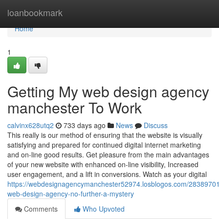
Home
loanbookmark
Home
1
Getting My web design agency
manchester To Work
calvinx628utq2
733 days ago
News
Discuss
This really is our method of ensuring that the website is visually
satisfying and prepared for continued digital internet marketing
and on-line good results. Get pleasure from the main advantages
of your new website with enhanced on-line visibility, Increased
user engagement, and a lift in conversions. Watch as your digital
https://webdesignagencymanchester52974.losblogos.com/28389701
web-design-agency-no-further-a-mystery
Comments
Who Upvoted