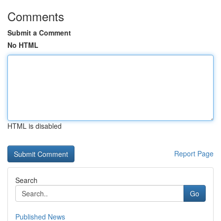
Comments
Submit a Comment
No HTML
HTML is disabled
Report Page
Search
Go
Published News