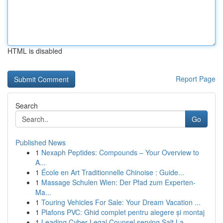
HTML is disabled
Report Page
Search
Go
Published News
1
Nexaph Peptides: Compounds – Your Overview to
A...
1
École en Art Traditionnelle Chinoise : Guide...
1
Massage Schulen Wien: Der Pfad zum Experten-
Ma...
1
Touring Vehicles For Sale: Your Dream Vacation ...
1
Plafons PVC: Ghid complet pentru alegere și montaj
1
Leading Cyber Legal Counsel serving Salt La...