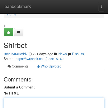
Home
loanbookmark
Togg
navi
Home
1
Shirbet
lincoln4r40cdd7
721 days ago
News
Discuss
Shirbet
https://twitback.com/post/15140
Comments
Who Upvoted
Comments
Submit a Comment
No HTML