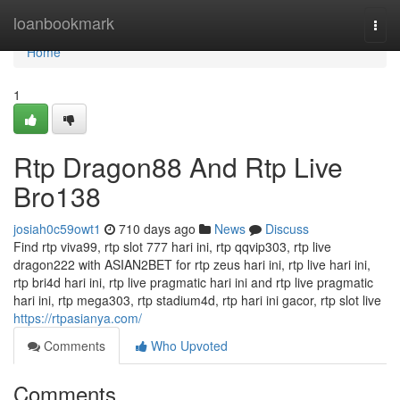
Home
loanbookmark
Togg
navi
Home
1
Rtp Dragon88 And Rtp Live
Bro138
josiah0c59owt1
710 days ago
News
Discuss
Find rtp viva99, rtp slot 777 hari ini, rtp qqvip303, rtp live
dragon222 with ASIAN2BET for rtp zeus hari ini, rtp live hari ini,
rtp bri4d hari ini, rtp live pragmatic hari ini and rtp live pragmatic
hari ini, rtp mega303, rtp stadium4d, rtp hari ini gacor, rtp slot live
https://rtpasianya.com/
Comments
Who Upvoted
Comments