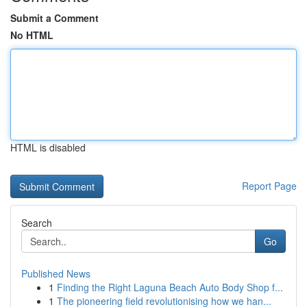
Submit a Comment
No HTML
HTML is disabled
Report Page
Search
Go
Published News
1
Finding the Right Laguna Beach Auto Body Shop f...
1
The pioneering field revolutionising how we han...