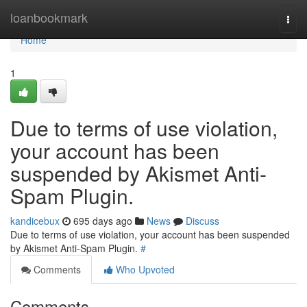
Home
loanbookmark
Togg
navi
Home
1
Due to terms of use violation,
your account has been
suspended by Akismet Anti-
Spam Plugin.
kandicebux
695 days ago
News
Discuss
Due to terms of use violation, your account has been suspended
by Akismet Anti-Spam Plugin.
#
Comments
Who Upvoted
Comments