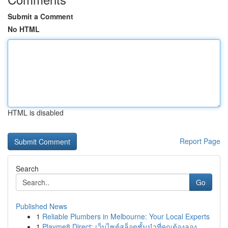
Submit a Comment
No HTML
HTML is disabled
Report Page
Search
Go
Published News
1
Reliable Plumbers in Melbourne: Your Local Experts
1
Playme8 Direct: เว็บไซต์สล็อตชั้นนำที่คุณต้องลอง