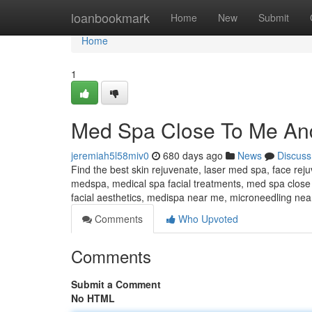
Home
loanbookmark
Home
New
Submit
Home
1
Med Spa Close To Me An
jeremiah5l58miv0
680 days ago
News
Discuss
Find the best skin rejuvenate, laser med spa, face rej
medspa, medical spa facial treatments, med spa close
facial aesthetics, medispa near me, microneedling ne
Comments
Who Upvoted
Comments
Submit a Comment
No HTML