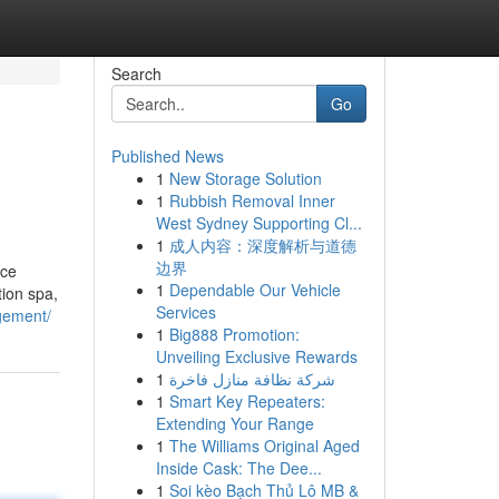
Search
Go
Published News
1
New Storage Solution
1
Rubbish Removal Inner
West Sydney Supporting Cl...
1
成人内容：深度解析与道德
边界
nce
1
Dependable Our Vehicle
ion spa,
Services
gement/
1
Big888 Promotion:
Unveiling Exclusive Rewards
1
شركة نظافة منازل فاخرة
1
Smart Key Repeaters:
Extending Your Range
1
The Williams Original Aged
Inside Cask: The Dee...
1
Soi kèo Bạch Thủ Lô MB &