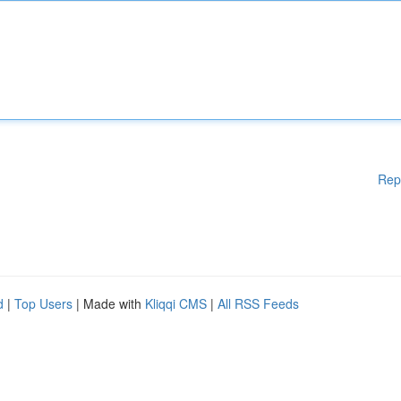
Rep
d
|
Top Users
| Made with
Kliqqi CMS
|
All RSS Feeds