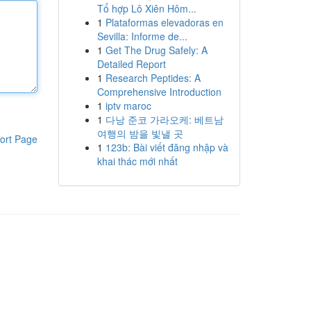
Tổ hợp Lô Xiên Hôm...
1
Plataformas elevadoras en
Sevilla: Informe de...
1
Get The Drug Safely: A
Detailed Report
1
Research Peptides: A
Comprehensive Introduction
1
iptv maroc
1
다낭 준코 가라오케: 베트남
여행의 밤을 빛낼 곳
ort Page
1
123b: Bài viết đăng nhập và
khai thác mới nhất