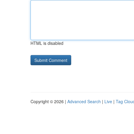
HTML is disabled
Copyright © 2026 |
Advanced Search
|
Live
|
Tag Clou