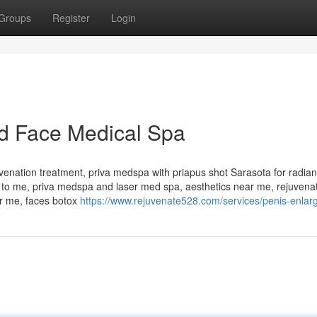
Groups
Register
Login
d Face Medical Spa
uvenation treatment, priva medspa with priapus shot Sarasota for radia
 to me, priva medspa and laser med spa, aesthetics near me, rejuvenat
ar me, faces botox
https://www.rejuvenate528.com/services/penis-enlar