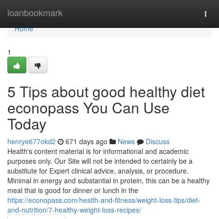
Home
loanbookmark
Togg
navi
Home
1
5 Tips about good healthy diet
econopass You Can Use
Today
henrye677okd2
671 days ago
News
Discuss
Health's content material is for informational and academic
purposes only. Our Site will not be intended to certainly be a
substitute for Expert clinical advice, analysis, or procedure.
Minimal in energy and substantial in protein, this can be a healthy
meal that is good for dinner or lunch in the
https://econopass.com/health-and-fitness/weight-loss-tips/diet-
and-nutrition/7-healthy-weight-loss-recipes/