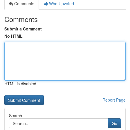
Comments
Who Upvoted
Comments
Submit a Comment
No HTML
HTML is disabled
Report Page
Search
Go