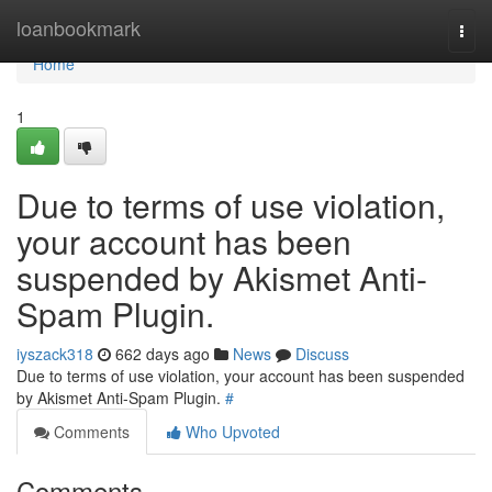
Home
loanbookmark
Togg
navi
Home
1
Due to terms of use violation,
your account has been
suspended by Akismet Anti-
Spam Plugin.
iyszack318
662 days ago
News
Discuss
Due to terms of use violation, your account has been suspended
by Akismet Anti-Spam Plugin.
#
Comments
Who Upvoted
Comments