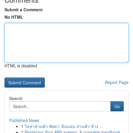
Submit a Comment
No HTML
HTML is disabled
Report Page
Search
Go
Published News
1
วิลล่าส่วนตัว พัทยา: ดินแดน ส่วนตัว ข้าง ...
1
Replacing Your ABS system: A complete handbook