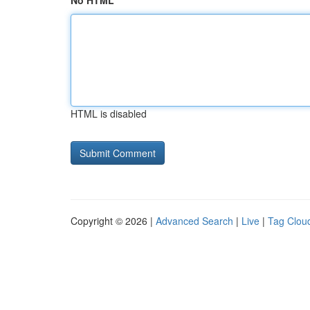
No HTML
HTML is disabled
Copyright © 2026 |
Advanced Search
|
Live
|
Tag Clou