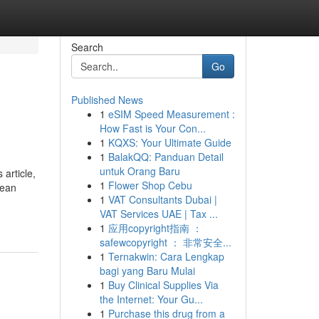
Search
Go
Published News
1
eSIM Speed Measurement :
How Fast is Your Con...
1
KQXS: Your Ultimate Guide
1
BalakQQ: Panduan Detail
untuk Orang Baru
article,
1
Flower Shop Cebu
lean
1
VAT Consultants Dubai |
VAT Services UAE | Tax ...
1
应用copyright指南 ：
safewcopyright ： 非常安全...
1
Ternakwin: Cara Lengkap
bagi yang Baru Mulai
1
Buy Clinical Supplies Via
the Internet: Your Gu...
1
Purchase this drug from a