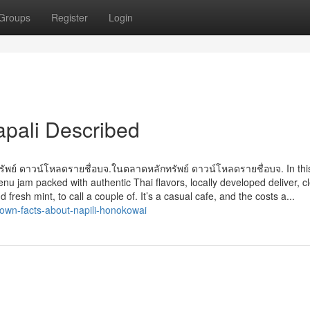
Groups
Register
Login
apali Described
ทรัพย์ ดาวน์โหลดรายชื่อบจ.ในตลาดหลักทรัพย์ ดาวน์โหลดรายชื่อบจ. In this 
 jam packed with authentic Thai flavors, locally developed deliver, c
 fresh mint, to call a couple of. It’s a casual cafe, and the costs a...
own-facts-about-napili-honokowai