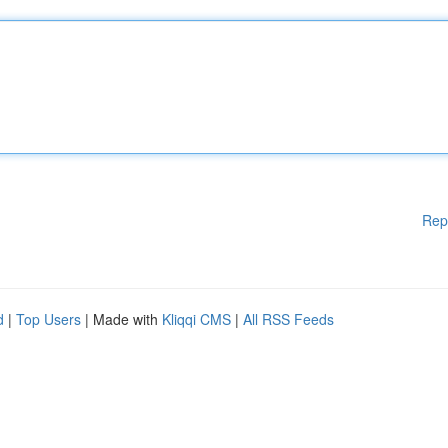
Rep
d
|
Top Users
| Made with
Kliqqi CMS
|
All RSS Feeds