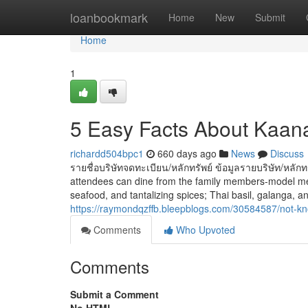
Home
loanbookmark
Home
New
Submit
Home
1
5 Easy Facts About Kaan
richardd504bpc1
660 days ago
News
Discuss
รายชื่อบริษัทจดทะเบียน/หลักทรัพย์ ข้อมูลรายบริษัท/หลัก
attendees can dine from the family members-model menu
seafood, and tantalizing spices; Thai basil, galanga, and
https://raymondqzffb.bleepblogs.com/30584587/not-kn
Comments
Who Upvoted
Comments
Submit a Comment