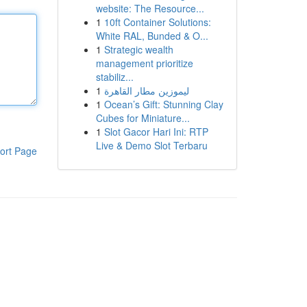
website: The Resource...
1
10ft Container Solutions:
White RAL, Bunded & O...
1
Strategic wealth
management prioritize
stabiliz...
1
ليموزين مطار القاهرة
1
Ocean’s Gift: Stunning Clay
Cubes for Miniature...
1
Slot Gacor Hari Ini: RTP
Live & Demo Slot Terbaru
ort Page