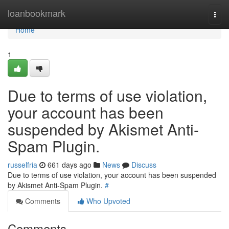
Home
loanbookmark
Togg
navi
Home
1
Due to terms of use violation,
your account has been
suspended by Akismet Anti-
Spam Plugin.
russelfria
661 days ago
News
Discuss
Due to terms of use violation, your account has been suspended
by Akismet Anti-Spam Plugin.
#
Comments
Who Upvoted
Comments