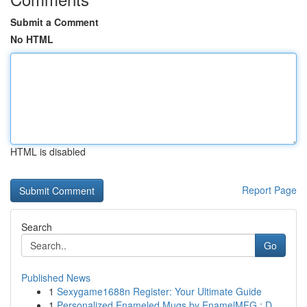
Submit a Comment
No HTML
HTML is disabled
Report Page
Search
Go
Published News
1
Sexygame1688n Register: Your Ultimate Guide
1
Personalized Enameled Mugs by EnamelMFG : D...