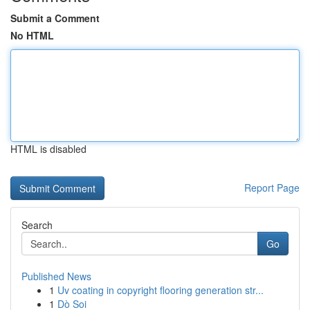
Submit a Comment
No HTML
HTML is disabled
Report Page
Search
Go
Published News
1
Uv coating in copyright flooring generation str...
1
Dò Soi