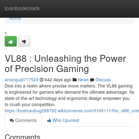
Home
loanbookmark
Home
1
VL88 : Unleashing the Power
of Precision Gaming
arrangujd777523
642 days ago
News
Discuss
Dive into a realm where precise move matters. The VL88 gaming
is engineered for gamers who demand the ultimate advantage. Its
state-of-the-art technology and ergonomic design empower you
to crush your competition.
https://bushraubug288792.wikiconverse.com/5105111/the_vl88_un
Comments
Who Upvoted
Comments