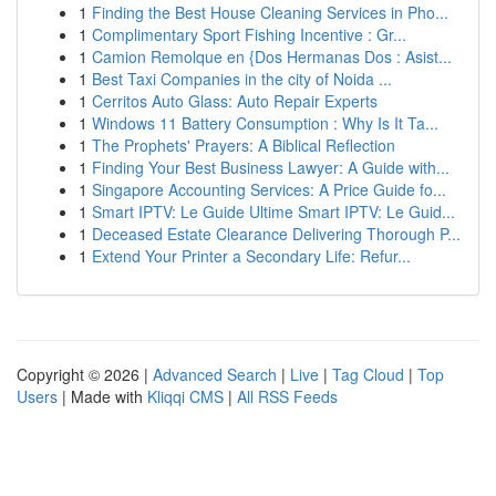
1
Finding the Best House Cleaning Services in Pho...
1
Complimentary Sport Fishing Incentive : Gr...
1
Camion Remolque en {Dos Hermanas Dos : Asist...
1
Best Taxi Companies in the city of Noida ...
1
Cerritos Auto Glass: Auto Repair Experts
1
Windows 11 Battery Consumption : Why Is It Ta...
1
The Prophets' Prayers: A Biblical Reflection
1
Finding Your Best Business Lawyer: A Guide with...
1
Singapore Accounting Services: A Price Guide fo...
1
Smart IPTV: Le Guide Ultime Smart IPTV: Le Guid...
1
Deceased Estate Clearance Delivering Thorough P...
1
Extend Your Printer a Secondary Life: Refur...
Copyright © 2026 |
Advanced Search
|
Live
|
Tag Cloud
|
Top
Users
| Made with
Kliqqi CMS
|
All RSS Feeds