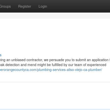
Groups
Register
Login
s
being an unbiased contractor, we persuade you to submit an application 
leak detection and mend might be fulfilled by our team of experienced
berorangecountyca.com/plumbing-services-aliso-viejo-ca-plumber/