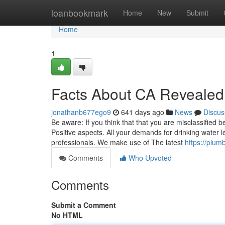
Home
loanbookmark
Home
New
Submit
Home
1
Facts About CA Revealed
jonathanb677ego9
641 days ago
News
Discus
Be aware: If you think that that you are misclassified 
Positive aspects. All your demands for drinking water 
professionals. We make use of The latest
https://plum
Comments
Who Upvoted
Comments
Submit a Comment
No HTML