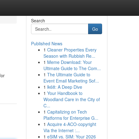
Search
Go
Published News
1
Cleaner Properties Every
Season with Rubbish Re...
1
Meme Download: Your
Ultimate Guide to The Com...
1
The Ultimate Guide to
for
Event Email Marketing Sof...
1
lk68: A Deep Dive
1
Your Handbook to
Woodland Care in the City of
C...
1
Capitalizing on Tech
Platforms for Enterprise G...
1
Acquire 4-ACO-copyright
Via the Internet :...
1
eSIM vs. SIM: Your 2026