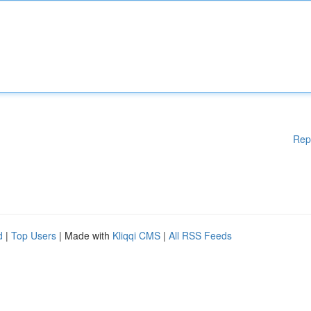
Rep
d
|
Top Users
| Made with
Kliqqi CMS
|
All RSS Feeds