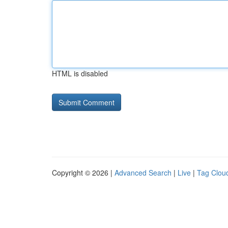
HTML is disabled
Copyright © 2026 |
Advanced Search
|
Live
|
Tag Clou