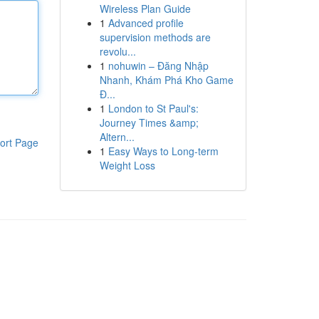
Wireless Plan Guide
1
Advanced profile
supervision methods are
revolu...
1
nohuwin – Đăng Nhập
Nhanh, Khám Phá Kho Game
Đ...
1
London to St Paul's:
Journey Times &amp;
Altern...
ort Page
1
Easy Ways to Long-term
Weight Loss