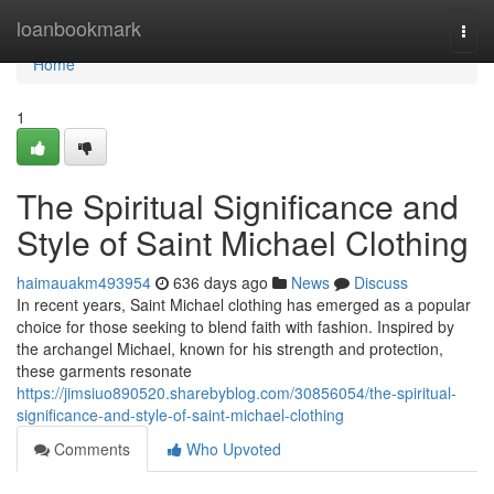
Home
loanbookmark
Togg
navi
Home
1
The Spiritual Significance and
Style of Saint Michael Clothing
haimauakm493954
636 days ago
News
Discuss
In recent years, Saint Michael clothing has emerged as a popular
choice for those seeking to blend faith with fashion. Inspired by
the archangel Michael, known for his strength and protection,
these garments resonate
https://jimsiuo890520.sharebyblog.com/30856054/the-spiritual-
significance-and-style-of-saint-michael-clothing
Comments
Who Upvoted