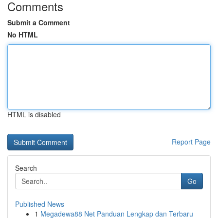
Comments
Submit a Comment
No HTML
HTML is disabled
Report Page
Search
Go
Published News
1
Megadewa88 Net Panduan Lengkap dan Terbaru