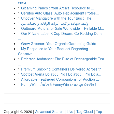
2024
1
Gleaming Panes : Your Area's Resource to ...
1
Cerritos Auto Glass: Auto Replacement Profes...
1
Uncover Mangalore with the Tour Bus : The ...
1
وثيقة شهادة تركيب أدوات الوقاية والحماية من ...
1
Outboard Motors for Sale Worldwide – Reliable M...
1
Our Private Label K-Cup Dream: Co-Packing Done
...
1
Grow Greener: Your Organic Gardening Guide
1
My Response to Your Request Regarding
Sensitive...
1
Embrace Ambiance: The Rise of Rechargeable Tea
...
1
Premium Shipping Containers Delivered Across th...
1
Spotbet Arena Bola365 Pro | Bola365 | Pro Bola...
1
Affordable Feathered Companions for Auction ...
1
FunnyWin: เว็บไซต์ FunnyWin เล่นสนุก ปังจริง !
Copyright © 2026 |
Advanced Search
|
Live
|
Tag Cloud
|
Top