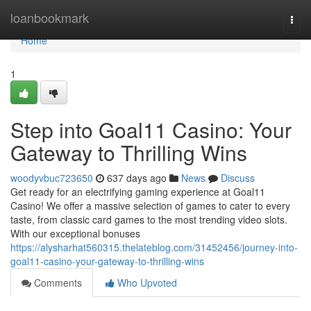
Home
loanbookmark
Togg
navi
Home
1
Step into Goal11 Casino: Your
Gateway to Thrilling Wins
woodyvbuc723650
637 days ago
News
Discuss
Get ready for an electrifying gaming experience at Goal11
Casino! We offer a massive selection of games to cater to every
taste, from classic card games to the most trending video slots.
With our exceptional bonuses
https://alysharhat560315.thelateblog.com/31452456/journey-into-
goal11-casino-your-gateway-to-thrilling-wins
Comments
Who Upvoted