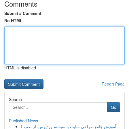
Comments
Submit a Comment
No HTML
HTML is disabled
Report Page
Search
Go
Published News
1
آموزش جامع طراحی سایت با سیستم وردپرس: از صف...