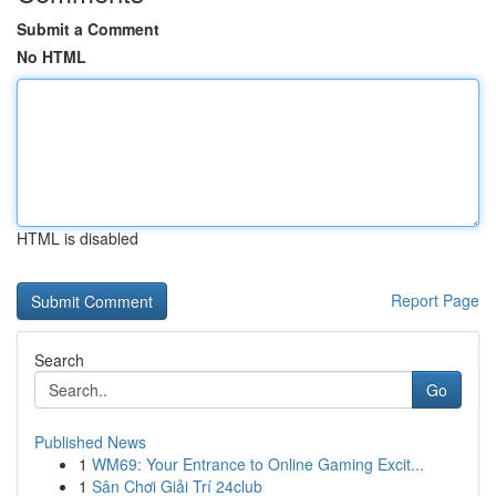
Submit a Comment
No HTML
HTML is disabled
Report Page
Search
Go
Published News
1
WM69: Your Entrance to Online Gaming Excit...
1
Sân Chơi Giải Trí 24club