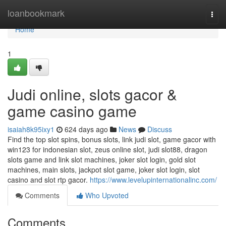
Home
loanbookmark
Togg
navi
Home
1
Judi online, slots gacor &
game casino game
isaiah8k95ixy1
624 days ago
News
Discuss
Find the top slot spins, bonus slots, link judi slot, game gacor with
win123 for indonesian slot, zeus online slot, judi slot88, dragon
slots game and link slot machines, joker slot login, gold slot
machines, main slots, jackpot slot game, joker slot login, slot
casino and slot rtp gacor.
https://www.levelupinternationalinc.com/
Comments
Who Upvoted
Comments