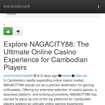
Home
loanbookmark
Togg
navi
Home
1
Explore NAGACITY88: The
Ultimate Online Casino
Experience for Cambodian
Players
chamfortw223daw9
615 days ago
News
Discuss
In Cambodia’s rapidly expanding online casino market,
NAGACITY88 stands out as a premier destination for gaming
enthusiasts. Offering an extensive selection of casino games, a
seamless platform, and enticing promotions, NAGACITY88 has
earned its place as one of the top platforms for Cambodian
players seeking an ultimate online gaming experience.