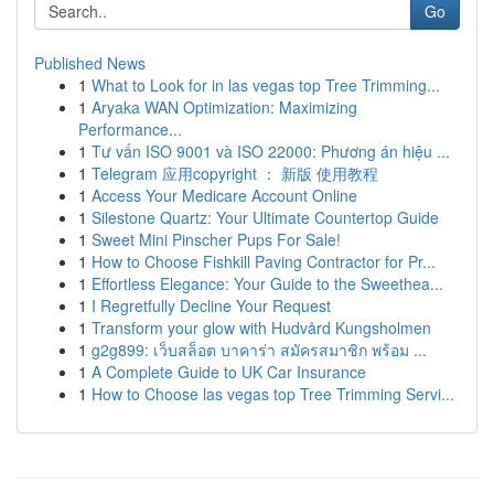
Go
Published News
1
What to Look for in las vegas top Tree Trimming...
1
Aryaka WAN Optimization: Maximizing
Performance...
1
Tư vấn ISO 9001 và ISO 22000: Phương án hiệu ...
1
Telegram 应用copyright ： 新版 使用教程
1
Access Your Medicare Account Online
1
Silestone Quartz: Your Ultimate Countertop Guide
1
Sweet Mini Pinscher Pups For Sale!
1
How to Choose Fishkill Paving Contractor for Pr...
1
Effortless Elegance: Your Guide to the Sweethea...
1
I Regretfully Decline Your Request
1
Transform your glow with Hudvård Kungsholmen
1
g2g899: เว็บสล็อต บาคาร่า สมัครสมาชิก พร้อม ...
1
A Complete Guide to UK Car Insurance
1
How to Choose las vegas top Tree Trimming Servi...