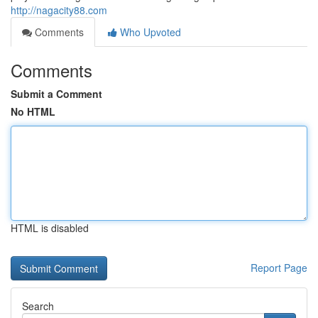
http://nagacity88.com
Comments
Who Upvoted
Comments
Submit a Comment
No HTML
HTML is disabled
Report Page
Search