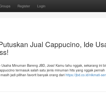
Groups
Register
Login
Putuskan Jual Cappucino, Ide Us
ss!
e Usaha Minuman Bareng JBD, Joss! Kamu tahu nggak, sekarang ini bi
ppuccino termasuk salah satu jenis minuman hits yang nggak pernah 
asih jadi pilihan favorit banyak orang dari
https://jbd.co.id/nikmati-se