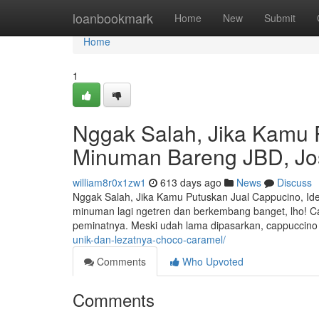
Home
loanbookmark
Home
New
Submit
Home
1
Nggak Salah, Jika Kamu 
Minuman Bareng JBD, Jo
william8r0x1zw1
613 days ago
News
Discuss
Nggak Salah, Jika Kamu Putuskan Jual Cappucino, Id
minuman lagi ngetren dan berkembang banget, lho! Ca
peminatnya. Meski udah lama dipasarkan, cappuccino m
unik-dan-lezatnya-choco-caramel/
Comments
Who Upvoted
Comments