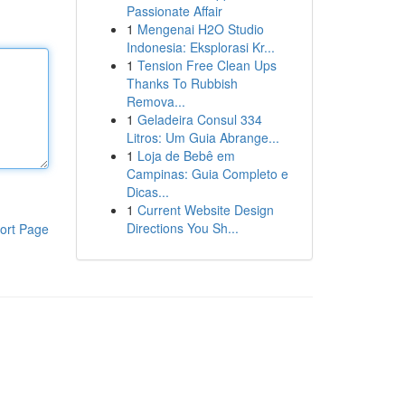
Passionate Affair
1
Mengenai H2O Studio
Indonesia: Eksplorasi Kr...
1
Tension Free Clean Ups
Thanks To Rubbish
Remova...
1
Geladeira Consul 334
Litros: Um Guia Abrange...
1
Loja de Bebê em
Campinas: Guia Completo e
Dicas...
1
Current Website Design
Directions You Sh...
ort Page