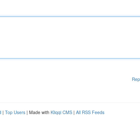
Rep
d
|
Top Users
| Made with
Kliqqi CMS
|
All RSS Feeds