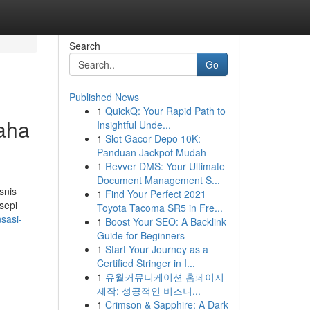
Search
Go
Published News
1
QuickQ: Your Rapid Path to
aha
Insightful Unde...
1
Slot Gacor Depo 10K:
Panduan Jackpot Mudah
1
Revver DMS: Your Ultimate
Document Management S...
snis
1
Find Your Perfect 2021
sepi
Toyota Tacoma SR5 in Fre...
nsasi-
1
Boost Your SEO: A Backlink
Guide for Beginners
1
Start Your Journey as a
Certified Stringer in I...
1
유월커뮤니케이션 홈페이지
제작: 성공적인 비즈니...
1
Crimson & Sapphire: A Dark