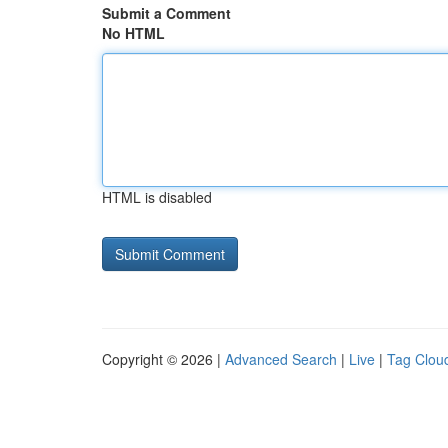
Submit a Comment
No HTML
HTML is disabled
Copyright © 2026 |
Advanced Search
|
Live
|
Tag Clou