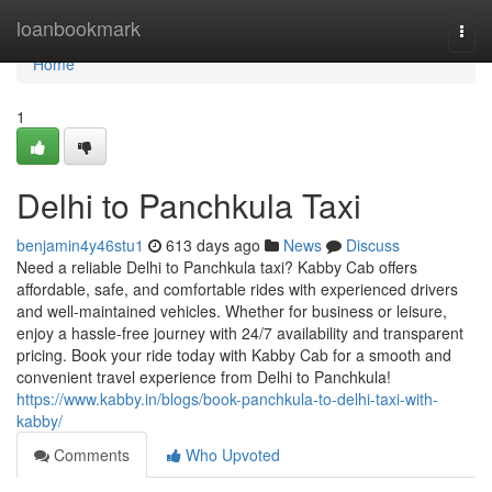
Home
loanbookmark
Togg
navi
Home
1
Delhi to Panchkula Taxi
benjamin4y46stu1
613 days ago
News
Discuss
Need a reliable Delhi to Panchkula taxi? Kabby Cab offers
affordable, safe, and comfortable rides with experienced drivers
and well-maintained vehicles. Whether for business or leisure,
enjoy a hassle-free journey with 24/7 availability and transparent
pricing. Book your ride today with Kabby Cab for a smooth and
convenient travel experience from Delhi to Panchkula!
https://www.kabby.in/blogs/book-panchkula-to-delhi-taxi-with-
kabby/
Comments
Who Upvoted