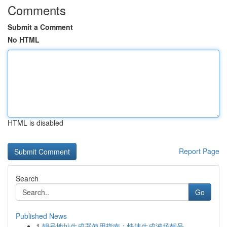
Comments
Submit a Comment
No HTML
HTML is disabled
Report Page
Search
Go
Published News
1
靓号地址生成器使用指南：快速生成波场靓号