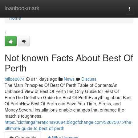
Home
loanbookmark
Togg
navi
Home
1
Not known Facts About Best Of
Perth
billoe2074
611 days ago
News
Discuss
The Main Principles Of Best Of Perth Table of ContentsAn
Unbiased View of Best Of PerthThe Only Guide for Best Of
PerthThe Definitive Guide for Best Of PerthEverything about Best
Of PerthHow Best Of Perth can Save You Time, Stress, and
Money.Several installations enable changes that enhance the
match's toughness,
https://clothingalterations93084.blogofchange.com/32075675/the-
ultimate-guide-to-best-of-perth
Comments
Who Upvoted