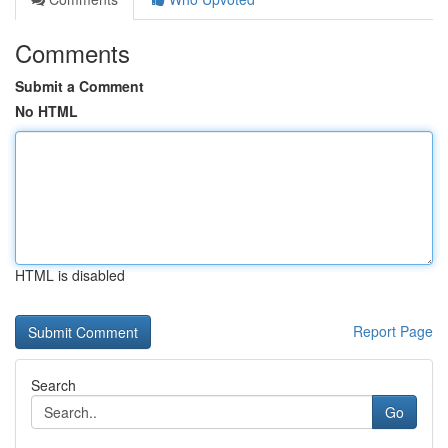
Comments
Submit a Comment
No HTML
HTML is disabled
Report Page
Search
Go