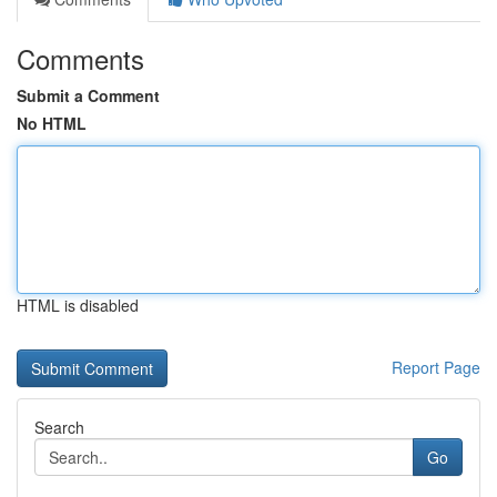
Comments
Submit a Comment
No HTML
HTML is disabled
Report Page
Search
Go