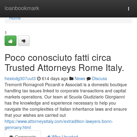
Home
loanbookmark
Togg
navi
Home
1
Poco conosciuto fatti circa
Trusted Attorneys Rome Italy.
hesiodg307uut3
614 days ago
News
Discuss
Tremonti Romagnoli Piccardi e Associati is a domestic boutique
handling tax issues linked to corporate transactions and capital
markets operations. Our team at Scuola Giudiziario Giorgianni
has the knowledge and experience necessary to help you
navigate the complexities of Italian inheritance laws and ensure
that your wishes are carried out
https://www.attorneysitaly.com/extradition-lawyers-bonn-
germany.html
Comments
Who Upvoted