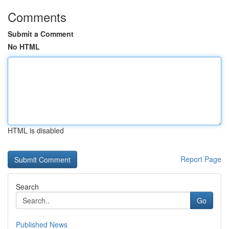
Comments
Submit a Comment
No HTML
HTML is disabled
Report Page
Search
Go
Published News