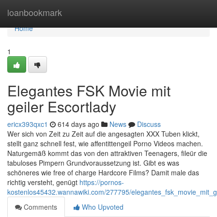
Home
loanbookmark
Home
1
Elegantes FSK Movie mit
geiler Escortlady
ericx393qxc1
614 days ago
News
Discuss
Wer sich von Zeit zu Zeit auf die angesagten XXX Tuben klickt,
stellt ganz schnell fest, wie affentittengeil Porno Videos machen.
Naturgemäß kommt das von den attraktiven Teenagers, fileür die
tabuloses Pimpern Grundvoraussetzung ist. Gibt es was
schöneres wie free of charge Hardcore Films? Damit male das
richtig versteht, genügt
https://pornos-
kostenlos45432.wannawiki.com/277795/elegantes_fsk_movie_mit_ge
Comments
Who Upvoted