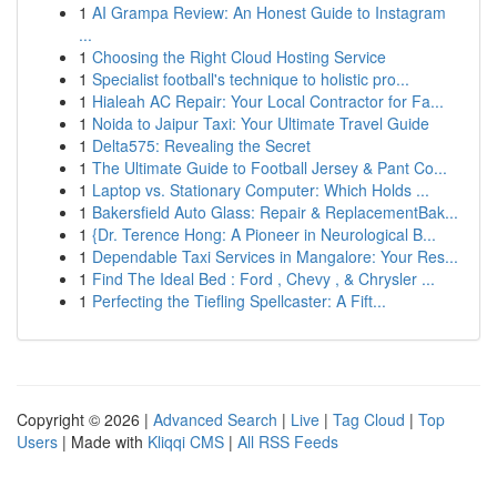
1
AI Grampa Review: An Honest Guide to Instagram
...
1
Choosing the Right Cloud Hosting Service
1
Specialist football's technique to holistic pro...
1
Hialeah AC Repair: Your Local Contractor for Fa...
1
Noida to Jaipur Taxi: Your Ultimate Travel Guide
1
Delta575: Revealing the Secret
1
The Ultimate Guide to Football Jersey & Pant Co...
1
Laptop vs. Stationary Computer: Which Holds ...
1
Bakersfield Auto Glass: Repair & ReplacementBak...
1
{Dr. Terence Hong: A Pioneer in Neurological B...
1
Dependable Taxi Services in Mangalore: Your Res...
1
Find The Ideal Bed : Ford , Chevy , & Chrysler ...
1
Perfecting the Tiefling Spellcaster: A Fift...
Copyright © 2026 |
Advanced Search
|
Live
|
Tag Cloud
|
Top
Users
| Made with
Kliqqi CMS
|
All RSS Feeds