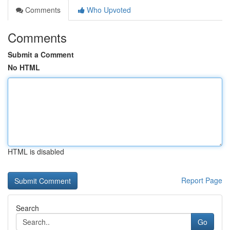
Comments
Who Upvoted
Comments
Submit a Comment
No HTML
HTML is disabled
Report Page
Search
Go