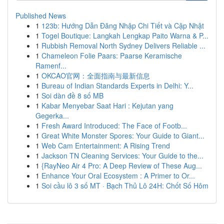
Published News
1
123b: Hướng Dẫn Đăng Nhập Chi Tiết và Cập Nhật
1
Togel Boutique: Langkah Lengkap Paito Warna & P...
1
Rubbish Removal North Sydney Delivers Reliable ...
1
Chameleon Folie Paars: Paarse Keramische
Ramenf...
1
OKCAO官网：全面指南与最新信息
1
Bureau of Indian Standards Experts in Delhi: Y...
1
Soi dàn đề 8 số MB
1
Kabar Menyebar Saat Hari : Kejutan yang
Gegerka...
1
Fresh Award Introduced: The Face of Footb...
1
Great White Monster Spores: Your Guide to Giant...
1
Web Cam Entertainment: A Rising Trend
1
Jackson TN Cleaning Services: Your Guide to the...
1
{RayNeo Air 4 Pro: A Deep Review of These Aug...
1
Enhance Your Oral Ecosystem : A Primer to Or...
1
Soi cầu lô 3 số MT · Bạch Thủ Lô 24H: Chốt Số Hôm