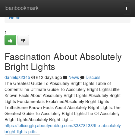
Home
loanbookmark
Togg
navi
Home
1
Fascination About Absolutely
Bright Lights
danielqz2345
612 days ago
News
Discuss
The Greatest Guide To Absolutely Bright Lights Table of
ContentsThe Ultimate Guide To Absolutely Bright LightsLittle
Known Facts About Absolutely Bright Lights.Absolutely Bright
Lights Fundamentals ExplainedAbsolutely Bright Lights -
TruthsSome Known Facts About Absolutely Bright Lights.The
Greatest Guide To Absolutely Bright LightsThe Of Absolutely
Bright LightsAbsolutely Bright Ligh...
https://felixoqgtq.aboutyoublog.com/33878133/the-absolutely-
bright-lights-pdfs