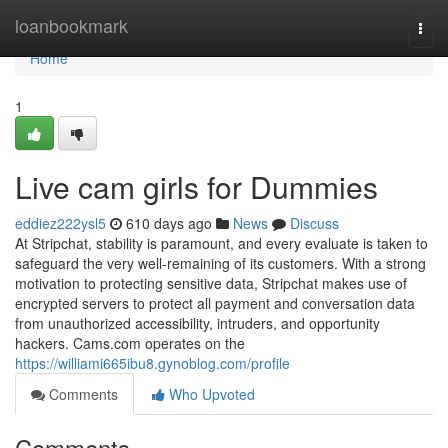
Home
loanbookmark
Togg
navi
Home
1
Live cam girls for Dummies
eddiez222ysl5
610 days ago
News
Discuss
At Stripchat, stability is paramount, and every evaluate is taken to
safeguard the very well-remaining of its customers. With a strong
motivation to protecting sensitive data, Stripchat makes use of
encrypted servers to protect all payment and conversation data
from unauthorized accessibility, intruders, and opportunity
hackers. Cams.com operates on the
https://williami665ibu8.gynoblog.com/profile
Comments
Who Upvoted
Comments