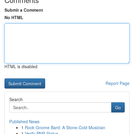
Submit a Comment
No HTML
HTML is disabled
Report Page
Search
Go
Published News
1
Rock Gnome Bard: A Stone-Cold Musician
1
Verify PNR Status