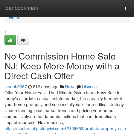
Home
loanbookmark
Togg
navi
Home
1
No Commission Home Sale
NJ: Keep More Money with a
Direct Cash Offer
janebh5667
612 days ago
News
Discuss
Offer Your Home Fast: The Ultimate Guide to an Easy Sale In
today's affordable actual estate market, the capacity to market
your home promptly and successfully calls for a critical strategy.
Understanding local market trends and pricing your home
competitively are fundamental actions that can dramatically
impact your sale. Nevertheless,
https://hectoraatlg.blogvivi.com/32159653/probate-property-sale-