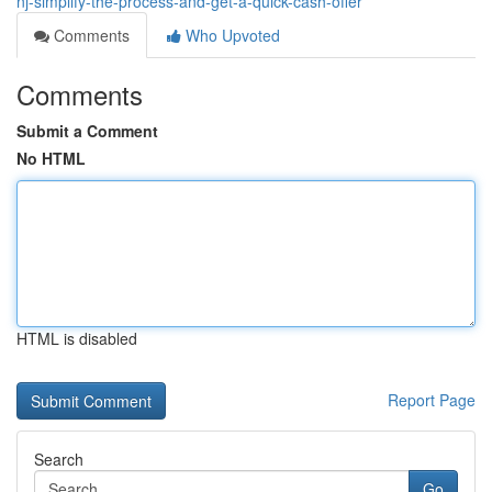
nj-simplify-the-process-and-get-a-quick-cash-offer
Comments
Who Upvoted
Comments
Submit a Comment
No HTML
HTML is disabled
Report Page
Search
Go