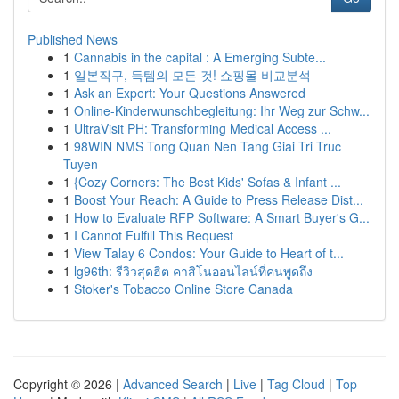
Published News
1
Cannabis in the capital : A Emerging Subte...
1
일본직구, 득템의 모든 것! 쇼핑몰 비교분석
1
Ask an Expert: Your Questions Answered
1
Online-Kinderwunschbegleitung: Ihr Weg zur Schw...
1
UltraVisit PH: Transforming Medical Access ...
1
98WIN NMS Tong Quan Nen Tang Giai Tri Truc
Tuyen
1
{Cozy Corners: The Best Kids' Sofas & Infant ...
1
Boost Your Reach: A Guide to Press Release Dist...
1
How to Evaluate RFP Software: A Smart Buyer's G...
1
I Cannot Fulfill This Request
1
View Talay 6 Condos: Your Guide to Heart of t...
1
lg96th: รีวิวสุดฮิต คาสิโนออนไลน์ที่คนพูดถึง
1
Stoker's Tobacco Online Store Canada
Copyright © 2026 |
Advanced Search
|
Live
|
Tag Cloud
|
Top