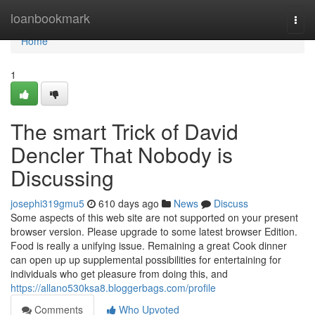
Home
loanbookmark
Togg
navi
Home
1
The smart Trick of David
Dencler That Nobody is
Discussing
josephi319gmu5
610 days ago
News
Discuss
Some aspects of this web site are not supported on your present
browser version. Please upgrade to some latest browser Edition.
Food is really a unifying issue. Remaining a great Cook dinner
can open up up supplemental possibilities for entertaining for
individuals who get pleasure from doing this, and
https://allano530ksa8.bloggerbags.com/profile
Comments
Who Upvoted