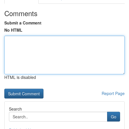
Comments
Submit a Comment
No HTML
HTML is disabled
Report Page
Search
Go