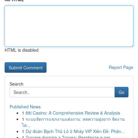
HTML is disabled
Report Page
Search
Go
Published News
1
88i Casino: A Comprehensive Review & Analysis
1
ระบบจัดการแขกงานแต่งงาน: ลดความยุ่งยาก จัดงาน
ได...
1
Dự đoán Bạch Thủ Lô 2 Nháy VIP Xiên Đề: Phân...
1
Trovare dormire a Tropea: Residenze e per...