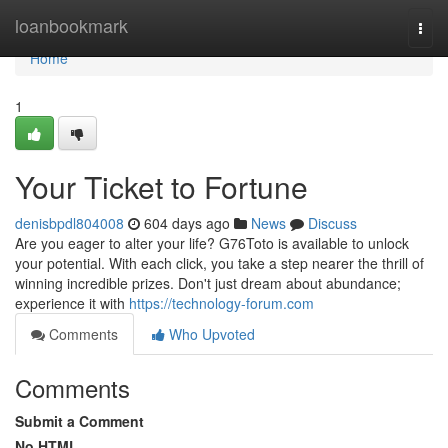
Home
loanbookmark
Togg
navi
Home
1
Your Ticket to Fortune
denisbpdl804008
604 days ago
News
Discuss
Are you eager to alter your life? G76Toto is available to unlock
your potential. With each click, you take a step nearer the thrill of
winning incredible prizes. Don't just dream about abundance;
experience it with
https://technology-forum.com
Comments
Who Upvoted
Comments
Submit a Comment
No HTML