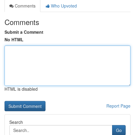
Comments
Who Upvoted
Comments
Submit a Comment
No HTML
HTML is disabled
Report Page
Search
Go