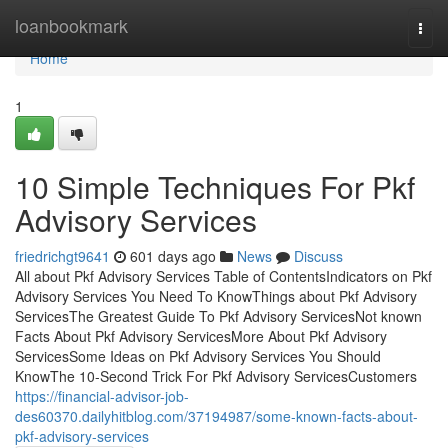
Home
loanbookmark
Togg
navi
Home
1
10 Simple Techniques For Pkf
Advisory Services
friedrichgt9641
601 days ago
News
Discuss
All about Pkf Advisory Services Table of ContentsIndicators on Pkf
Advisory Services You Need To KnowThings about Pkf Advisory
ServicesThe Greatest Guide To Pkf Advisory ServicesNot known
Facts About Pkf Advisory ServicesMore About Pkf Advisory
ServicesSome Ideas on Pkf Advisory Services You Should
KnowThe 10-Second Trick For Pkf Advisory ServicesCustomers
https://financial-advisor-job-
des60370.dailyhitblog.com/37194987/some-known-facts-about-
pkf-advisory-services