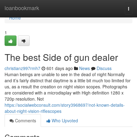
Home
loanbookmark
Togg
navi
Home
1
The best Side of gun dealer
christianz997rmh7
601 days ago
News
Discuss
Human beings are unable to see in the dead of night Normally
and it’s fairly distinct that daytime is a little bit much too limited for
us, as a result the creation on night vision scopes. Photographs
are considered with a microdisplay with High definition 1280 x
720p resolution. Not
https://socialwebconsult.com/story3968697/not-known-details-
about-night-vision-riflescopes
Comments
Who Upvoted
Comments