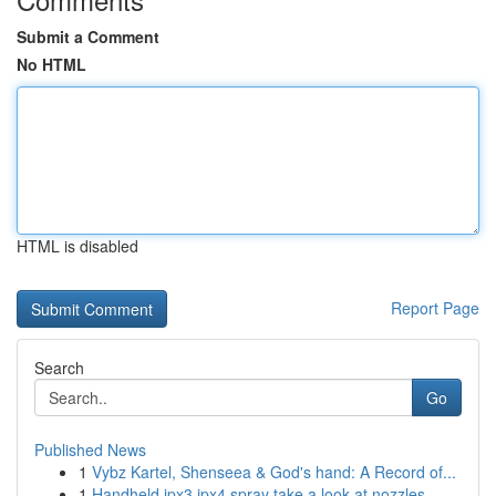
Submit a Comment
No HTML
HTML is disabled
Report Page
Search
Go
Published News
1
Vybz Kartel, Shenseea & God's hand: A Record of...
1
Handheld ipx3 ipx4 spray take a look at nozzles...