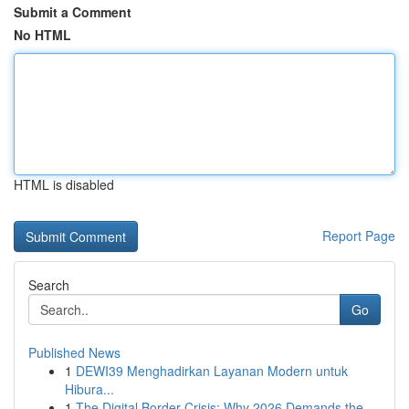
Submit a Comment
No HTML
HTML is disabled
Report Page
Search
Go
Published News
1
DEWI39 Menghadirkan Layanan Modern untuk
Hibura...
1
The Digital Border Crisis: Why 2026 Demands the...