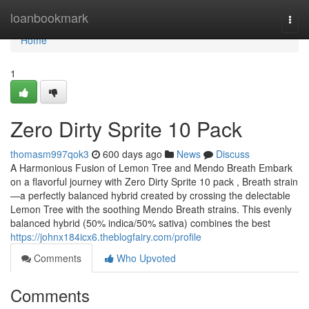
Home
loanbookmark
Togg
navi
Home
1
Zero Dirty Sprite 10 Pack
thomasm997qok3
600 days ago
News
Discuss
A Harmonious Fusion of Lemon Tree and Mendo Breath Embark
on a flavorful journey with Zero Dirty Sprite 10 pack , Breath strain
—a perfectly balanced hybrid created by crossing the delectable
Lemon Tree with the soothing Mendo Breath strains. This evenly
balanced hybrid (50% indica/50% sativa) combines the best
https://johnx184icx6.theblogfairy.com/profile
Comments
Who Upvoted
Comments