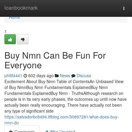
Home
loanbookmark
Togg
navi
Home
1
Buy Nmn Can Be Fun For
Everyone
phillf4441
602 days ago
News
Discuss
Excitement About Buy Nmn Table of ContentsAn Unbiased View
of Buy NmnBuy Nmn Fundamentals ExplainedBuy Nmn
Fundamentals ExplainedBuy Nmn - TruthsAlthough research on
people is in its very early phases, the outcomes up until now have
actually been really encouraging. There have actually not been
any type of significant side
https://salvadorbc8494.ltfblog.com/30897281/what-does-buy-
nmn-do
Comments
Who Upvoted