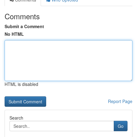
Comments
Submit a Comment
No HTML
HTML is disabled
Report Page
Search
Go