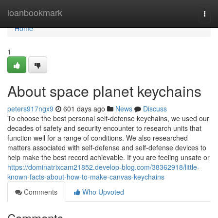
Home
loanbookmark
Togg
navi
Home
1
About space planet keychains
peters917ngx9
601 days ago
News
Discuss
To choose the best personal self-defense keychains, we used our
decades of safety and security encounter to research units that
function well for a range of conditions. We also researched
matters associated with self-defense and self-defense devices to
help make the best record achievable. If you are feeling unsafe or
https://dominatrixcam21852.develop-blog.com/38362918/little-
known-facts-about-how-to-make-canvas-keychains
Comments
Who Upvoted
Comments