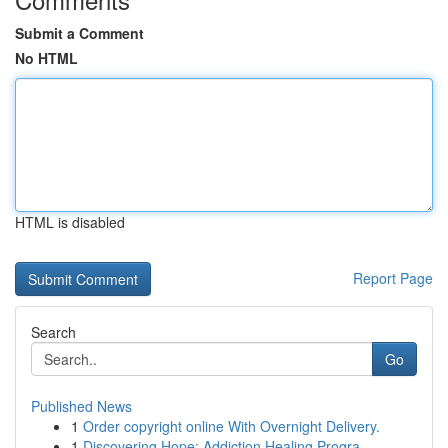
Submit a Comment
No HTML
HTML is disabled
Report Page
Search
Go
Published News
1
Order copyright online With Overnight Delivery.
1
Discovering Hope: Addiction Healing Progra...