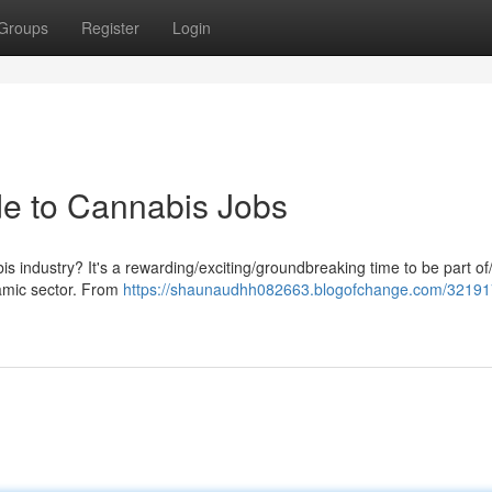
Groups
Register
Login
de to Cannabis Jobs
is industry? It's a rewarding/exciting/groundbreaking time to be part of
namic sector. From
https://shaunaudhh082663.blogofchange.com/32191