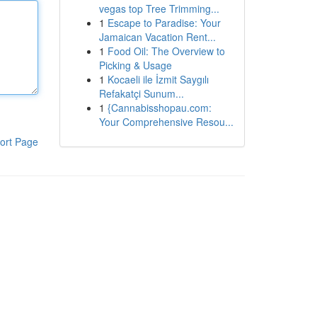
vegas top Tree Trimming...
1
Escape to Paradise: Your
Jamaican Vacation Rent...
1
Food Oil: The Overview to
Picking & Usage
1
Kocaeli ile İzmit Saygılı
Refakatçi Sunum...
1
{Cannabisshopau.com:
Your Comprehensive Resou...
ort Page