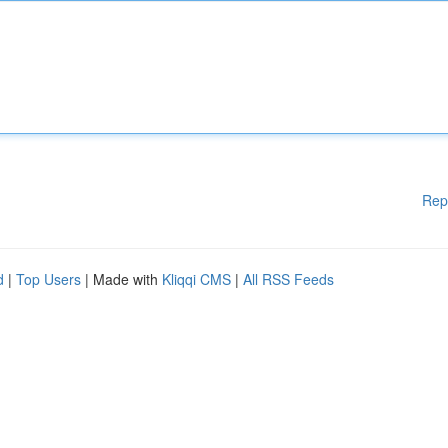
Rep
d
|
Top Users
| Made with
Kliqqi CMS
|
All RSS Feeds