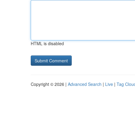
HTML is disabled
Copyright © 2026 |
Advanced Search
|
Live
|
Tag Clou