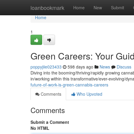
Home
loanbookmark
Home
New
Submit
Home
1
Green Careers: Your Gui
poppyjiie023433
598 days ago
News
Discuss
Diving into the booming/thriving/rapidly growing cannab
in/working within this transformative/ever-evolving/dy
future-of-work-is-green-cannabis-careers
Comments
Who Upvoted
Comments
Submit a Comment
No HTML