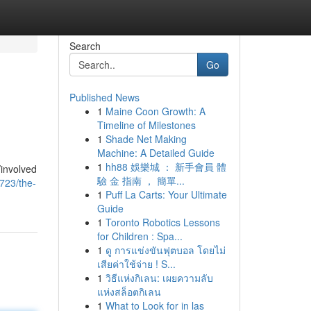
Search
Go
Published News
1
Maine Coon Growth: A
Timeline of Milestones
1
Shade Net Making
Machine: A Detailed Guide
1
hh88 娛樂城 ： 新手會員 體
/involved
驗 金 指南 ， 簡單...
723/the-
1
Puff La Carts: Your Ultimate
Guide
1
Toronto Robotics Lessons
for Children : Spa...
1
ดู การแข่งขันฟุตบอล โดยไม่
เสียค่าใช้จ่าย ! S...
1
วิธีแห่งกิเลน: เผยความลับ
แห่งสล็อตกิเลน
1
What to Look for in las