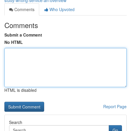
study-writing-service-an-overview
Comments
Who Upvoted
Comments
Submit a Comment
No HTML
HTML is disabled
Report Page
Search
Go