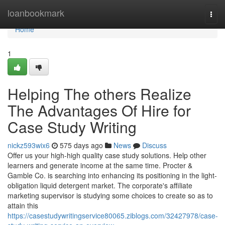
Home
loanbookmark
Togg
navi
Home
1
Helping The others Realize
The Advantages Of Hire for
Case Study Writing
nickz593wix6
575 days ago
News
Discuss
Offer us your high-high quality case study solutions. Help other
learners and generate income at the same time. Procter &
Gamble Co. is searching into enhancing its positioning in the light-
obligation liquid detergent market. The corporate's affiliate
marketing supervisor is studying some choices to create so as to
attain this
https://casestudywritingservice80065.ziblogs.com/32427978/case-