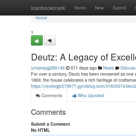
Home
loanbookmark
Home
New
Submit
Home
1
Deutz: A Legacy of Exce
umairaogj280145
571 days ago
News
Discuss
For over a century, Deutz has been renowned as one 
1869, the house celebrates a rich heritage of craftsman
https://nicoleqjic579977.gynoblog.com/31605374/deut
Comments
Who Upvoted
Comments
Submit a Comment
No HTML