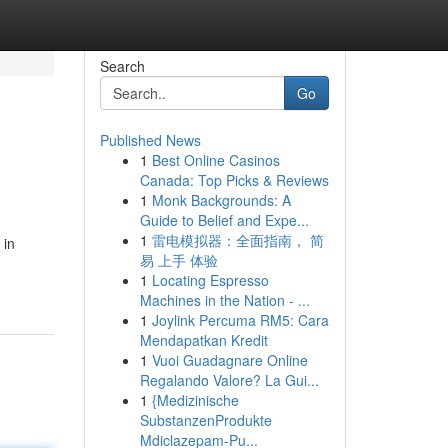
Search
Go
Published News
1
Best Online Casinos
Canada: Top Picks & Reviews
1
Monk Backgrounds: A
Guide to Belief and Expe...
1
雷电模拟器：全面指南， 简
 in
易 上手 体验
1
Locating Espresso
Machines in the Nation - ...
1
Joylink Percuma RM5: Cara
Mendapatkan Kredit
1
Vuoi Guadagnare Online
Regalando Valore? La Gui...
1
{Medizinische
SubstanzenProdukte
Mdiclazepam-Pu...