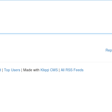
Rep
d
|
Top Users
| Made with
Kliqqi CMS
|
All RSS Feeds