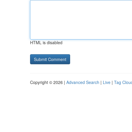
HTML is disabled
Copyright © 2026 |
Advanced Search
|
Live
|
Tag Clou