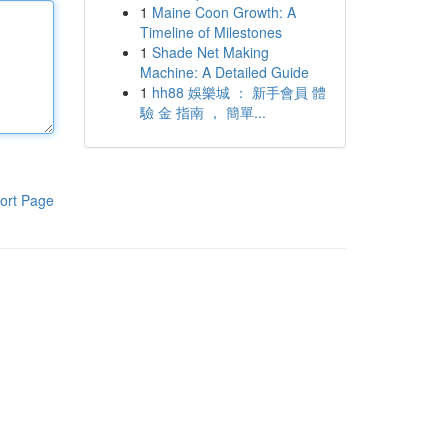
1
Maine Coon Growth: A
Timeline of Milestones
1
Shade Net Making
Machine: A Detailed Guide
1
hh88 娛樂城 ： 新手會員 體
驗 金 指南 ， 簡單...
ort Page