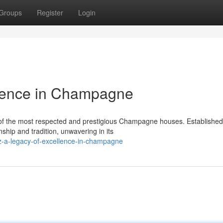
Groups
Register
Login
llence in Champagne
of the most respected and prestigious Champagne houses. Established
ship and tradition, unwavering in its
z-a-legacy-of-excellence-in-champagne