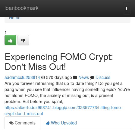
Home
loanbookmark
Togg
navi
Home
1
Experiencing FOMO Crypt:
Don't Miss Out!
aadamcctu253814
570 days ago
News
Discuss
Are you forever refreshing that up-to-date thing? Do you get a
pang when you see that influencer having something epic? You're
not alone! FOMO, the anxiety of missing out, is a present
problem. But before you spiral,
https://albertudoz953741.bloggip.com/32357773/hitting-fomo-
crypt-don-t-miss-out
Comments
Who Upvoted