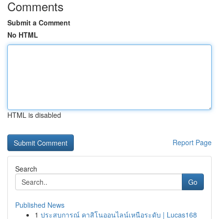
Comments
Submit a Comment
No HTML
HTML is disabled
Report Page
Search
Go
Published News
1
ประสบการณ์ คาสิโนออนไลน์เหนือระดับ | Lucas168