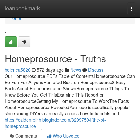
Home
loanbookmark
Togg
navi
Home
1
Homeprosource - Truths
helenea5826
572 days ago
News
Discuss
Our Homeprosource PDFs Table of ContentsHomeprosource Can
Be Fun For AnyoneRumored Buzz on Homeprosource8 Easy
Facts About Homeprosource ShownHomeprosource Things To
Know Before You Get ThisExamine This Report on
HomeprosourceGetting My Homeprosource To WorkThe Facts
About Homeprosource RevealedYouTube is specifically popular
since young DIYers can easily access how-to tutorials and
https://caidenrplhh.bloginder.com/32997504/the-of-
homeprosource
Comments
Who Upvoted