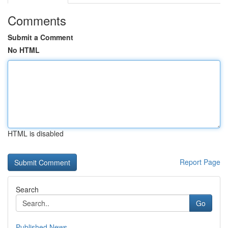
Comments
Submit a Comment
No HTML
HTML is disabled
Report Page
Search
Go
Published News