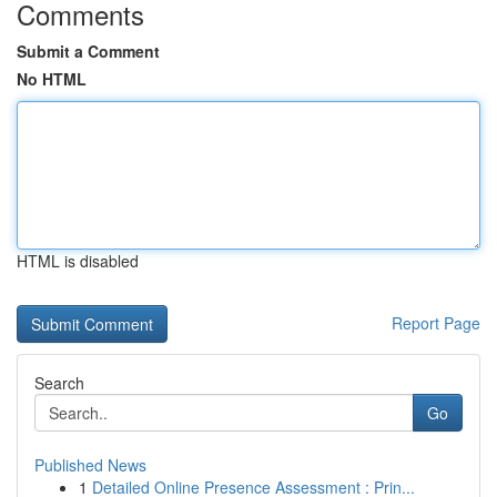
Comments
Submit a Comment
No HTML
HTML is disabled
Report Page
Search
Go
Published News
1
Detailed Online Presence Assessment : Prin...