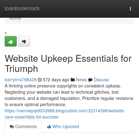
Home
loanbookmark
Togg
navi
Home
1
Website Upkeep Essentials for
Triumph
barrytrra798428
572 days ago
News
Discuss
A thriving online presence copyrights on consistent upkeep.
Neglecting your website can lead to technical glitches, lost
customers, and a damaged reputation. Prioritize regular revisions
to ensure optimal performance.
https://nanniepqid033988.blogcudinti.com/32314388/website-
care-essentials-for-success
Comments
Who Upvoted