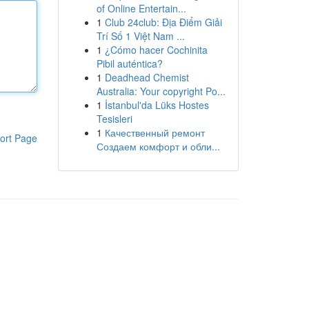
of Online Entertain...
1
Club 24club: Địa Điểm Giải
Trí Số 1 Việt Nam ...
1
¿Cómo hacer Cochinita
Pibil auténtica?
1
Deadhead Chemist
Australia: Your copyright Po...
1
İstanbul'da Lüks Hostes
Tesisleri
1
Качественный ремонт
ort Page
Создаем комфорт и обли...