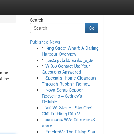
Search
Go
Published News
1
King Street Wharf: A Darling
Harbour Overview
1
تقرير سلامة شامل ومفصل
1
WK66 Contact Us: Your
Questions Answered
in no
1
Specialist Home Cleanouts
of the
Through Rubbish Remov...
1
Nova Scrap Copper
Recycling – Sydney’s
Reliable...
1
Vui Vẻ 24club : Sân Chơi
Giải Trí Hàng Đầu V...
1
ผลบอลสด888: อัปเดตสกอร์
ล่าสุด!
1
Empire88: The Rising Star