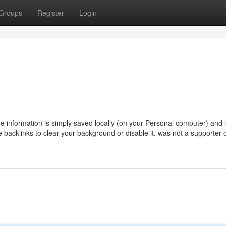
Groups
Register
Login
 information is simply saved locally (on your Personal computer) and 
se backlinks to clear your background or disable it. was not a supporter 