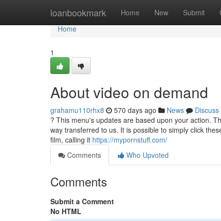
Home
loanbookmark
Home
New
Submit
Home
1
About video on demand
grahamu110rhx8
570 days ago
News
Discuss
? This menu's updates are based upon your action. The
way transferred to us. It is possible to simply click the
film, calling it
https://mypornstuff.com/
Comments
Who Upvoted
Comments
Submit a Comment
No HTML