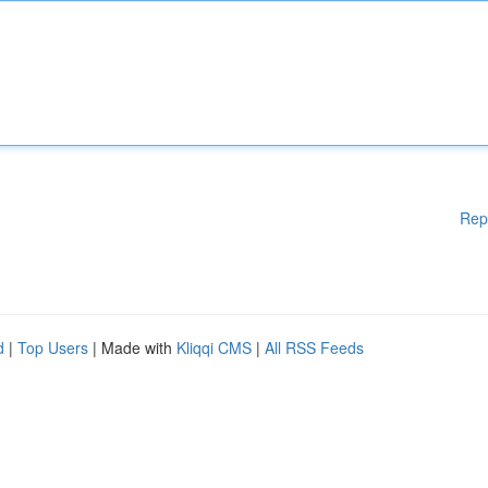
Rep
d
|
Top Users
| Made with
Kliqqi CMS
|
All RSS Feeds