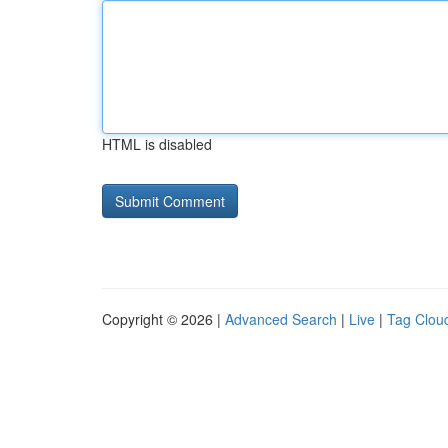
HTML is disabled
Copyright © 2026 |
Advanced Search
|
Live
|
Tag Clou