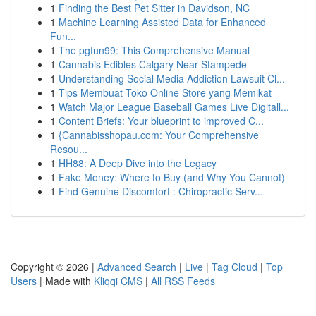
1
Finding the Best Pet Sitter in Davidson, NC
1
Machine Learning Assisted Data for Enhanced
Fun...
1
The pgfun99: This Comprehensive Manual
1
Cannabis Edibles Calgary Near Stampede
1
Understanding Social Media Addiction Lawsuit Cl...
1
Tips Membuat Toko Online Store yang Memikat
1
Watch Major League Baseball Games Live Digitall...
1
Content Briefs: Your blueprint to improved C...
1
{Cannabisshopau.com: Your Comprehensive
Resou...
1
HH88: A Deep Dive into the Legacy
1
Fake Money: Where to Buy (and Why You Cannot)
1
Find Genuine Discomfort : Chiropractic Serv...
Copyright © 2026 |
Advanced Search
|
Live
|
Tag Cloud
|
Top
Users
| Made with
Kliqqi CMS
|
All RSS Feeds