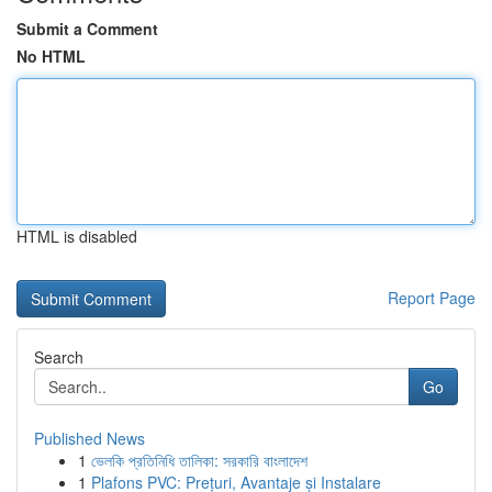
Submit a Comment
No HTML
HTML is disabled
Report Page
Search
Go
Published News
1
ভেলকি প্রতিনিধি তালিকা: সরকারি বাংলাদেশ
1
Plafons PVC: Prețuri, Avantaje și Instalare