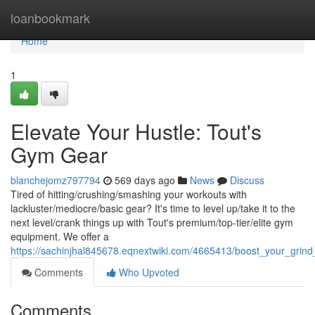
Home
loanbookmark
Home
1
Elevate Your Hustle: Tout's
Gym Gear
blanchejomz797794
569 days ago
News
Discuss
Tired of hitting/crushing/smashing your workouts with
lackluster/mediocre/basic gear? It's time to level up/take it to the
next level/crank things up with Tout's premium/top-tier/elite gym
equipment. We offer a
https://sachinjhal845678.eqnextwiki.com/4665413/boost_your_grin
Comments
Who Upvoted
Comments